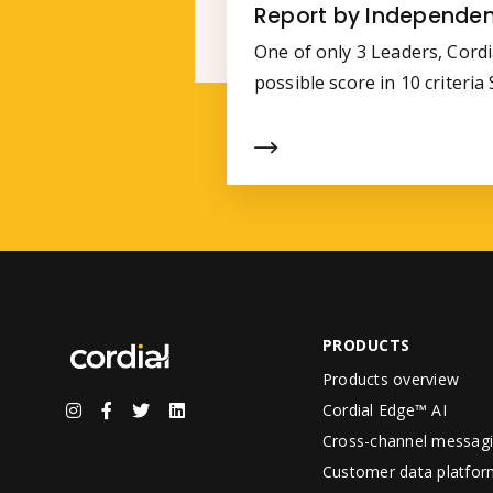
Report by Independen
One of only 3 Leaders, Cordi
possible score in 10 criteri
PRODUCTS
Products overview
Cordial Edge™ AI
Cross-channel messag
Customer data platfor