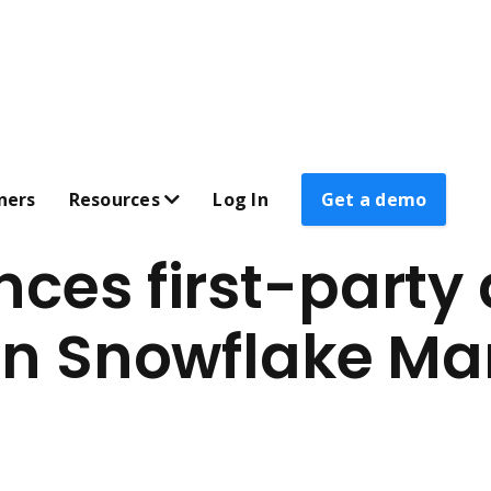
ners
Resources
Log In
Get a demo
ces first-party
 on Snowflake Ma
AL
CUSTOMER SUPPORT & LEARNING
zation 
Submit a support ticket 
Strategy webinars 
                     Identity resolution 
JS Listener documentation 
ons 