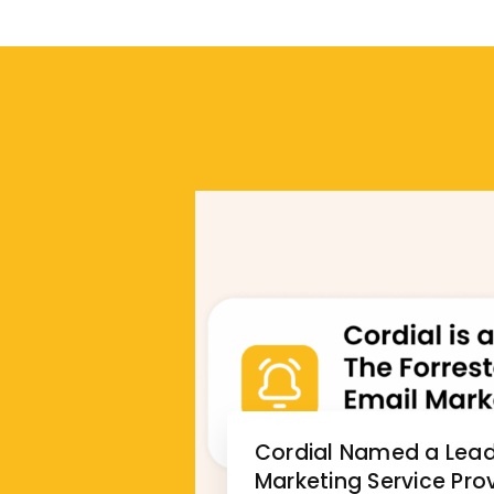
Cordial Named a Leade
Marketing Service Prov