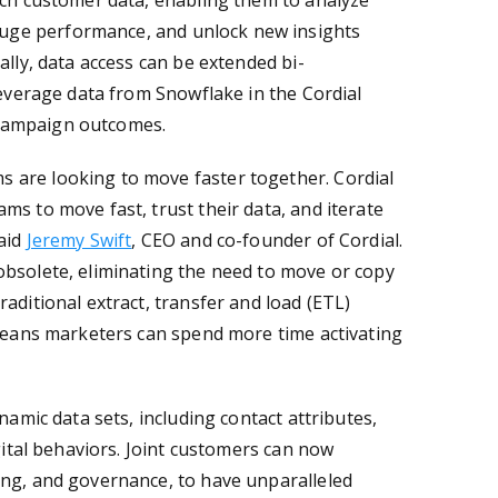
ich customer data, enabling them to analyze
uge performance, and unlock new insights
ally, data access can be extended bi-
leverage data from Snowflake in the Cordial
 campaign outcomes.
 are looking to move faster together. Cordial
ms to move fast, trust their data, and iterate
aid
Jeremy Swift
, CEO and co-founder of Cordial.
obsolete, eliminating the need to move or copy
aditional extract, transfer and load (ETL)
 means marketers can spend more time activating
namic data sets, including contact attributes,
igital behaviors. Joint customers can now
ing, and governance, to have unparalleled