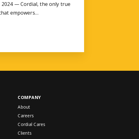
2024 — Cordial, the only true
 that empowers…
COMPANY
About
Careers
Cordial Cares
Clients