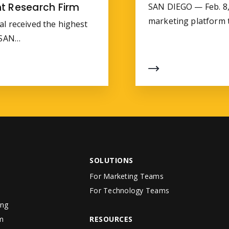
t Research Firm
SAN DIEGO — Feb. 8, 
marketing platform
al received the highest
a SAN…
SOLUTIONS
For Marketing Teams
For Technology Teams
ing
m
RESOURCES