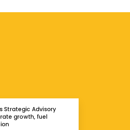
s Strategic Advisory
rate growth, fuel
ion