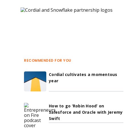
Blog 
 Journey orchestration 
RECOMMENDED FOR YOU
Cordial cultivates a momentous
year
How to go ‘Robin Hood’ on
Salesforce and Oracle with Jeremy
Swift