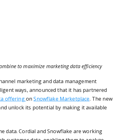
ombine to maximize marketing data efficiency
channel marketing and data management
lligent ways
, announced
that it has partnered
ta offering
on
Snowflake Marketplace
. The new
and unlock its potential by making it available
ime data. Cordial and Snowflake are working