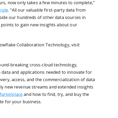
urs, now only takes a few minutes to complete,”
rple
. “All our valuable first-party data from
gside our hundreds of other data sources in
a points to gain new insights about our
owflake Collaboration Technology, visit
ound-breaking cross-cloud technology,
he data and applications needed to innovate for
overy, access, and the commercialization of data
ely new revenue streams and extended insights
Marketplace
and how to find, try, and buy the
ate for your business
.