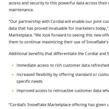
access and security to this powerful data across their
maintenance.
“Our partnership with Cordial will enable our joint cus
data that has proved invaluable for marketers today,
Marketplace. “We look forward to seeing this new off
them to continue maximizing their use of Snowflake’s
Additional benefits that differentiate the Cordial and 
Immediate access to rich customer data refreshed 
Increased flexibility by offering standard or cus
specific needs.
Improved access to retroactive customer data whe
“Cordial’s Snowflake Marketplace offering has given 