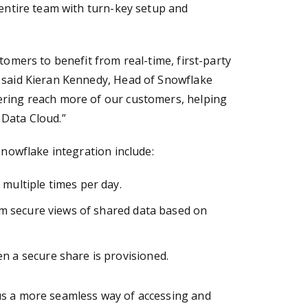
 entire team with turn-key setup and
tomers to benefit from real-time, first-party
” said Kieran Kennedy, Head of Snowflake
ering reach more of our customers, helping
 Data Cloud.”
Snowflake integration include:
multiple times per day.
tom secure views of shared data based on
n a secure share is provisioned.
us a more seamless way of accessing and