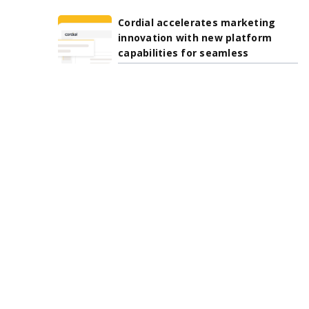
Cordial accelerates marketing
innovation with new platform
capabilities for seamless
integration, AI-driven
personalization