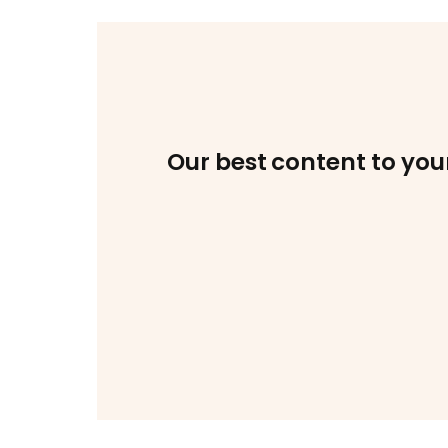
Our best content to you