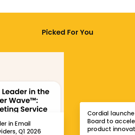
Picked For You
Cordial launche
Board to accele
r in Email
product innovat
iders, Q1 2026