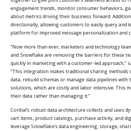
together to give joint customers seamless access to r
engagement trends, monitor consumer behaviors, ga
about metrics driving their business forward. Addition
directionally, allowing customers to easily query and 
platform for improved message personalization and
“Now more than ever, marketers and technology teams
and Snowflake are removing the barriers for these tea
quickly in marketing with a customer-led approach,”
s
“This integration makes traditional sharing methods 
data, rebuild schemas or manage data pipelines with tr
solutions, which are costly and labor intensive. This
their data rather than managing it.”
Cordial’s robust data architecture collects and uses dy
cart items, product catalogs, purchase activity, and d
leverage Snowflake’s data engineering, storage, shar