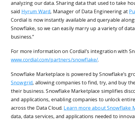
analyzing our data. Sharing data that used to take ho
said
Hyrum Ward
, Manager of Data Engineering at
Pu
Cordial is now instantly available and queryable alon
Snowflake, so we can easily marry up a variety of dat
business.”
For more information on Cordial’s integration with Sn
www.cordial.com/partners/snowflake/
.
Snowflake Marketplace is powered by Snowflake’s gr
Snowgrid
, allowing companies to find, try, and buy t
their business. Snowflake Marketplace simplifies disc
and applications, enabling companies to unlock entir
across the Data Cloud.
Learn more about Snowflake 
data, data services, and applications needed to innov