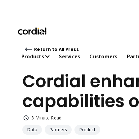
Return to All Press
Products
Services
Customers
Part
Cordial enhan
capabilities
LEARN MORE ABOUT CORDI
 Personali
                        Cordial Edge
 AI 
TM
Case studies 
3 Minute Read
 Cross-channel messaging 
Webinars 
   
Data
Partners
Product
Guides and ebooks 
 Customer data platform 
 Integrati