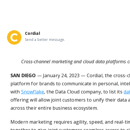
API documentation 
Mobile documentation 
Cordial
Integration documentation 
Send a better message.
Cross-channel marketing and cloud data platforms c
SAN DIEGO
— January
24
, 2023 —
Cordial
,
the cross-
platform for brands to communicate in personal, inte
with
Snowflake
, the Data Cloud company, to list its
da
offering will allow joint customers to unify their data 
across their entire business ecosystem.
Modern marketing requires agility, speed, and real-t