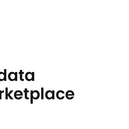
 data
rketplace