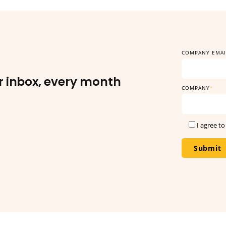
r inbox, every month